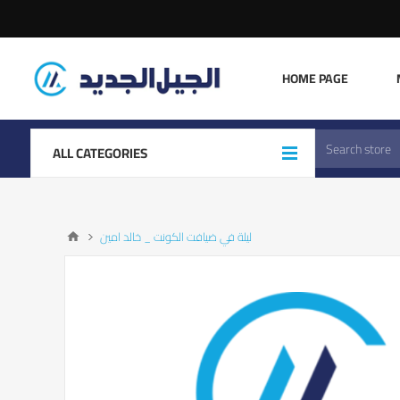
HOME PAGE
ALL CATEGORIES
ليلة في ضيافت الكونت _ خالد امين