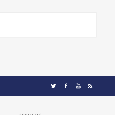
CONTACT US