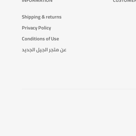
Shipping & returns
Privacy Policy
Conditions of Use
عن متجر الجيل الجديد