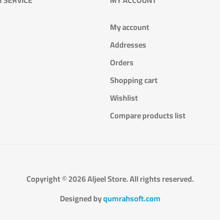
My account
Addresses
Orders
Shopping cart
Wishlist
Compare products list
Copyright © 2026 Aljeel Store. All rights reserved.
Designed by
qumrahsoft.com