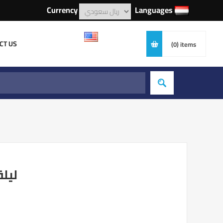
Currency
Languages
CT US
(0)
items
امين