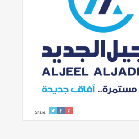
Share: