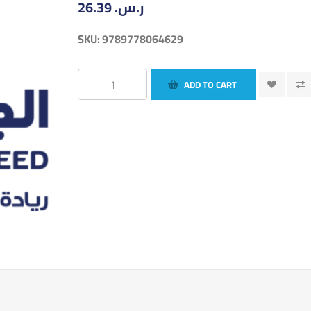
26.39 ر.س.‏
SKU:
9789778064629
ADD TO CART