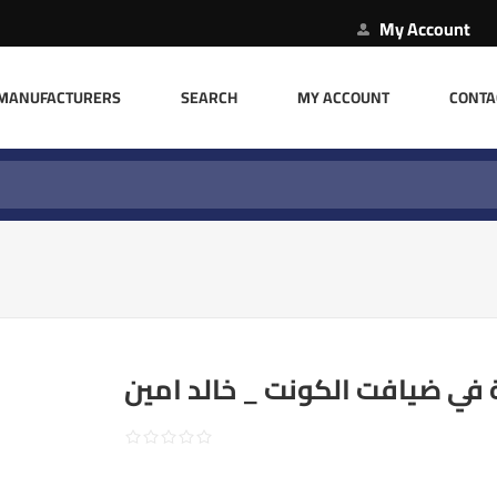
My Account
MANUFACTURERS
SEARCH
MY ACCOUNT
CONTA
ليلة في ضيافت الكونت _ خالد 