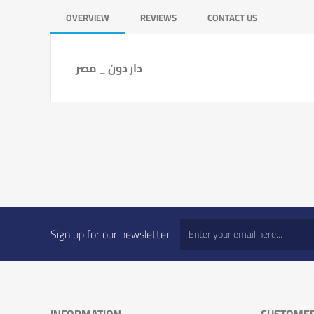
OVERVIEW
REVIEWS
CONTACT US
دار دون _ مصر
Sign up for our newsletter
INFORMATION
CUSTOMER