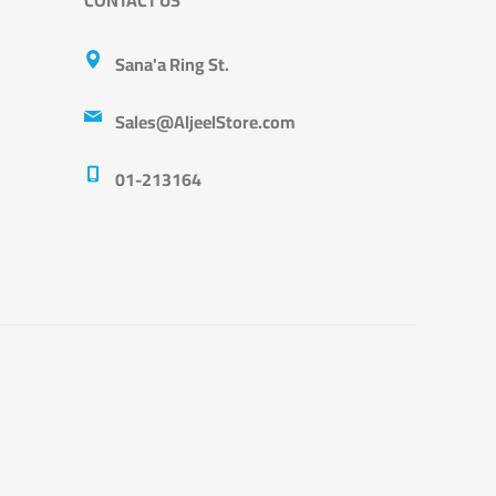
Sana'a Ring St.
Sales@AljeelStore.com
01-213164