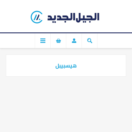
هيسبيبل