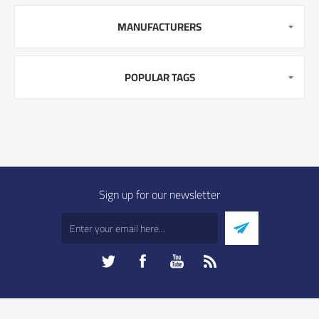
MANUFACTURERS
POPULAR TAGS
Sign up for our newsletter