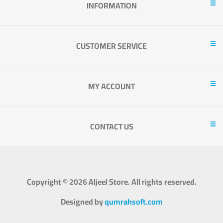
INFORMATION
CUSTOMER SERVICE
MY ACCOUNT
CONTACT US
Copyright © 2026 Aljeel Store. All rights reserved.
Designed by
qumrahsoft.com