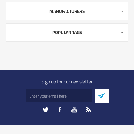
MANUFACTURERS
POPULAR TAGS
Sign up for our newsletter