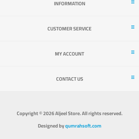
INFORMATION
CUSTOMER SERVICE
MY ACCOUNT
CONTACT US
Copyright © 2026 Aljeel Store. All rights reserved.
Designed by
qumrahsoft.com